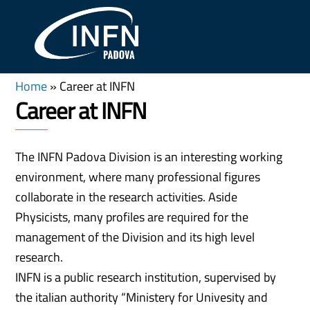
Skip
Me
to
content
Home
»
Career at INFN
Career at INFN
The INFN Padova Division is an interesting working
environment, where many professional figures
collaborate in the research activities. Aside
Physicists, many profiles are required for the
management of the Division and its high level
research.
INFN is a public research institution, supervised by
the italian authority “Ministery for Univesity and