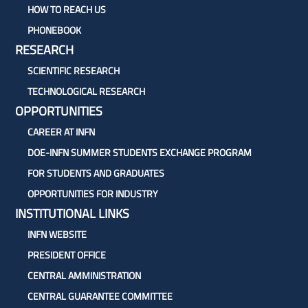
HOW TO REACH US
PHONEBOOK
RESEARCH
SCIENTIFIC RESEARCH
TECHNOLOGICAL RESEARCH
OPPORTUNITIES
CAREER AT INFN
DOE-INFN SUMMER STUDENTS EXCHANGE PROGRAM
FOR STUDENTS AND GRADUATES
OPPORTUNITIES FOR INDUSTRY
INSTITUTIONAL LINKS
INFN WEBSITE
PRESIDENT OFFICE
CENTRAL AMMINISTRATION
CENTRAL GUARANTEE COMMITTEE