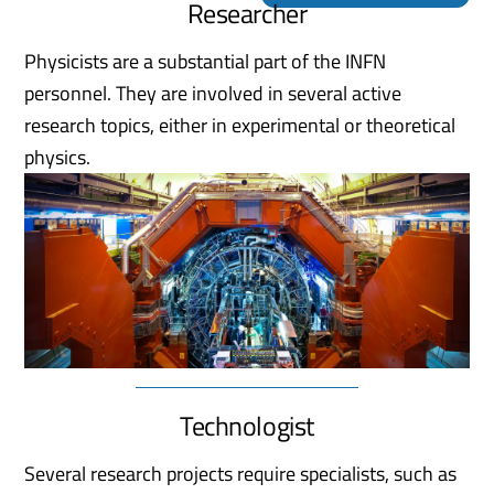
Researcher
Physicists are a substantial part of the INFN
personnel. They are involved in several active
research topics, either in experimental or theoretical
physics.
Technologist
Several research projects require specialists, such as