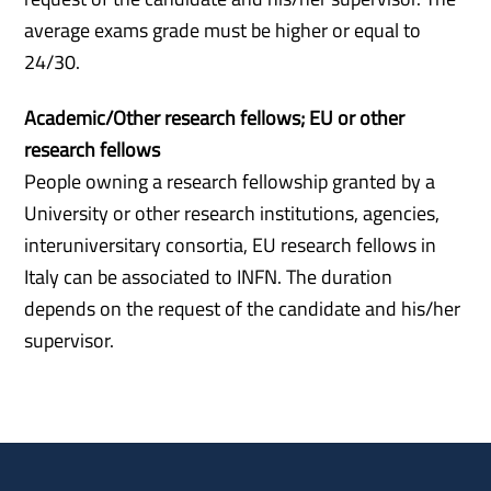
average exams grade must be higher or equal to
24/30.
Academic/Other research fellows; EU or other
research
fellows
People owning a research fellowship granted by a
University or other research institutions, agencies,
interuniversitary consortia, EU research fellows in
Italy can be associated to INFN. The duration
depends on the request of the candidate and his/her
supervisor.