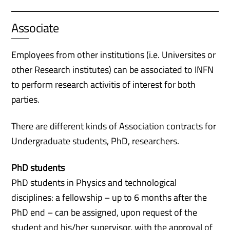
Associate
Employees from other institutions (i.e. Universites or
other Research institutes) can be associated to INFN
to perform research activitis of interest for both
parties.
There are different kinds of Association contracts for
Undergraduate students, PhD, researchers.
PhD students
PhD students in Physics and technological
disciplines: a fellowship – up to 6 months after the
PhD end – can be assigned, upon request of the
student and his/her supervisor, with the approval of