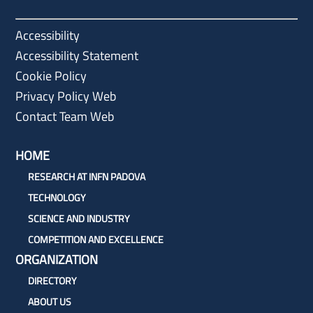
Accessibility
Accessibility Statement
Cookie Policy
Privacy Policy Web
Contact Team Web
HOME
RESEARCH AT INFN PADOVA
TECHNOLOGY
SCIENCE AND INDUSTRY
COMPETITION AND EXCELLENCE
ORGANIZATION
DIRECTORY
ABOUT US