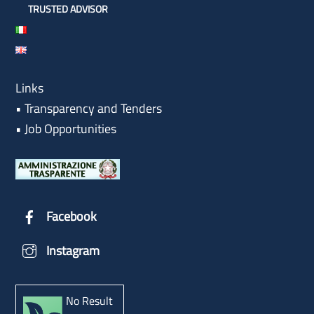
TRUSTED ADVISOR
Links
•
Transparency and Tenders
•
Job Opportunities
Facebook
Instagram
No Result