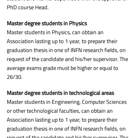
PhD course Head.
Master degree students in Physics
Master students in Physics, can obtain an
Association lasting up to 1 year, to prepare their
graduation thesis in one of INFN research fields, on
request of the candidate and his/her supervisor. The
average exams grade must be higher or equal to
26/30.
Master degree students in technological areas
Master students in Engineering, Computer Sciences
or other technological faculties, can obtain an
Association lasting up to 1 year, to prepare their
graduation thesis in one of INFN research fields, on
request of the candidate and his/her supervisor. The