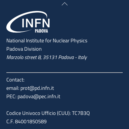
Back
To
Top
National Institute for Nuclear Physics
Padova Division
Marzolo street 8, 35131 Padova - Italy
Contact:
email: prot@pd.infn.it
PEC: padova@pec.infn.it
Codice Univoco Ufficio (CUU): TC7B3Q
C.F. 84001850589