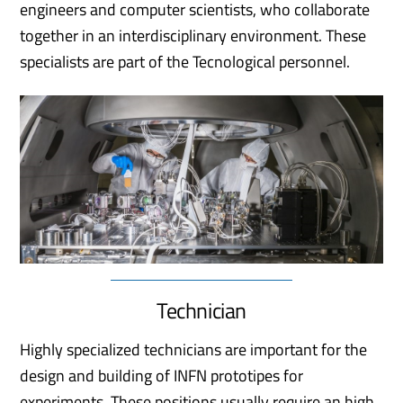
engineers and computer scientists, who collaborate
together in an interdisciplinary environment. These
specialists are part of the Tecnological personnel.
Technician
Highly specialized technicians are important for the
design and building of INFN prototipes for
experiments. These positions usually require an high