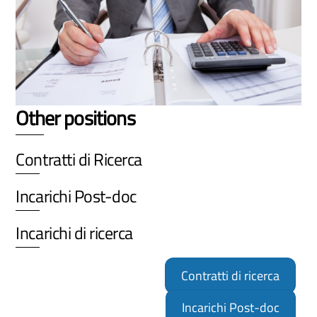
Other positions
Contratti di Ricerca
Incarichi Post-doc
Incarichi di ricerca
Contratti di ricerca
Incarichi Post-doc