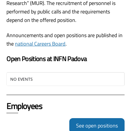
Research” (MUR). The recruitment of personnel is
performed by public calls and the requirements
depend on the offered position.
Announcements and open positions are published in
the
national Careers Board
.
Open Positions at INFN Padova
NO EVENTS
Employees
See open positions