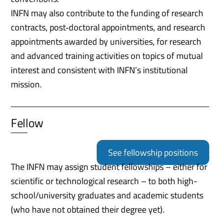
INFN may also contribute to the funding of research
contracts, post‑doctoral appointments, and research
appointments awarded by universities, for research
and advanced training activities on topics of mutual
interest and consistent with INFN’s institutional
mission.
Fellow
See fellowship positions
The INFN may assign student fellowships – either for
scientific or technological research – to both high-
school/university graduates and academic students
(who have not obtained their degree yet).