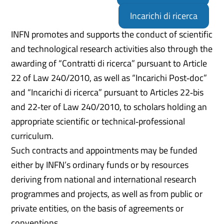
Incarichi di ricerca
INFN promotes and supports the conduct of scientific
and technological research activities also through the
awarding of “Contratti di ricerca” pursuant to Article
22 of Law 240/2010, as well as “Incarichi Post‑doc”
and “Incarichi di ricerca” pursuant to Articles 22‑bis
and 22‑ter of Law 240/2010, to scholars holding an
appropriate scientific or technical‑professional
curriculum.
Such contracts and appointments may be funded
either by INFN’s ordinary funds or by resources
deriving from national and international research
programmes and projects, as well as from public or
private entities, on the basis of agreements or
conventions.