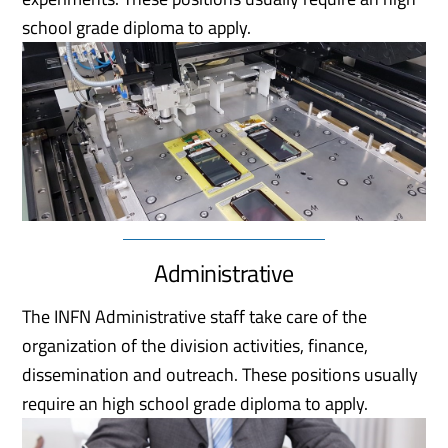
school grade diploma to apply.
Administrative
The INFN Administrative staff take care of the
organization of the division activities, finance,
dissemination and outreach. These positions usually
require an high school grade diploma to apply.