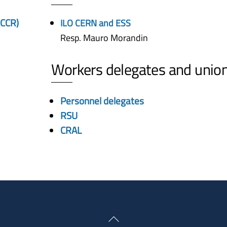
(CCR)
ILO CERN and ESS
Resp. Mauro Morandin
Workers delegates and unio
Personnel delegates
RSU
CRAL
Back