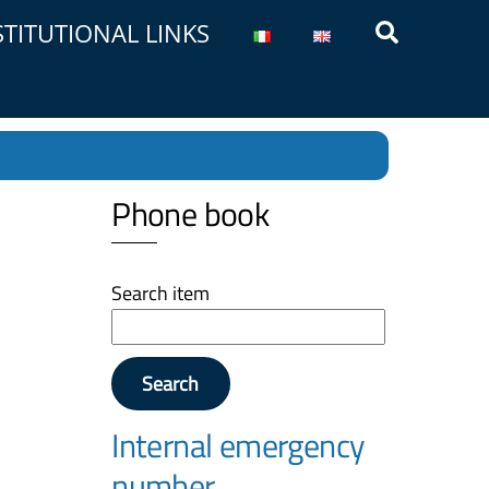
Search
STITUTIONAL LINKS
Phone book
Search item
Search
Internal emergency
number