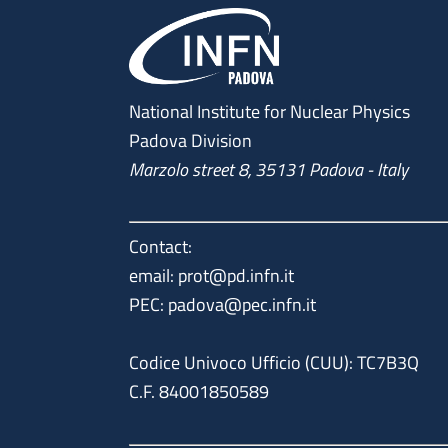
National Institute for Nuclear Physics
Padova Division
Marzolo street 8, 35131 Padova - Italy
Contact:
email: prot@pd.infn.it
PEC: padova@pec.infn.it
Codice Univoco Ufficio (CUU): TC7B3Q
C.F. 84001850589