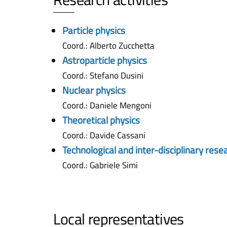
Particle physics
Coord.: Alberto Zucchetta
Astroparticle physics
Coord.: Stefano Dusini
Nuclear physics
Coord.: Daniele Mengoni
Theoretical physics
Coord.: Davide Cassani
Technological and inter-disciplinary rese
Coord.: Gabriele Simi
Local representatives