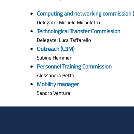
Computing and networking commission 
Delegate: Michele Michelotto
Technological Transfer Commission
Delegate: Luca Taffarello
Outreach (C3M)
Sabine Hemmer
Personnel Training Commission
Alessandra Betto
Mobility manager
Sandro Ventura