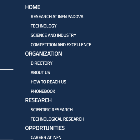
To
HOME
Top
RESEARCH AT INFN PADOVA
TECHNOLOGY
SCIENCE AND INDUSTRY
COMPETITION AND EXCELLENCE
ORGANIZATION
DIRECTORY
ABOUT US
HOW TO REACH US
PHONEBOOK
RESEARCH
SCIENTIFIC RESEARCH
TECHNOLOGICAL RESEARCH
OPPORTUNITIES
CAREER AT INFN