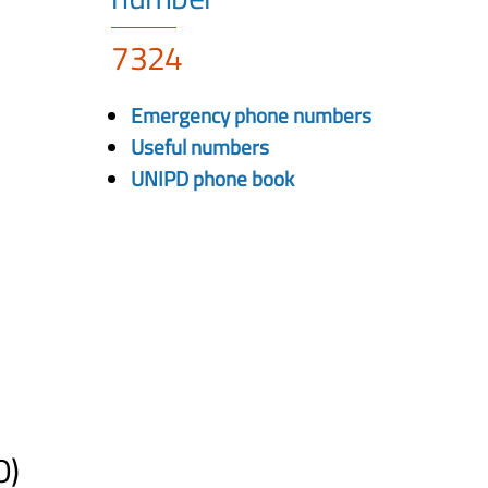
7324
Emergency phone numbers
Useful numbers
UNIPD phone book
O)