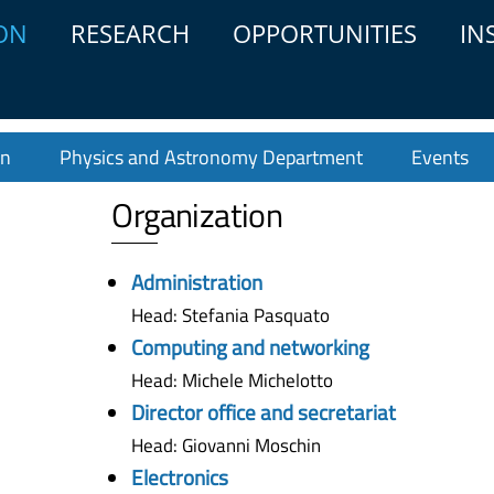
ON
RESEARCH
OPPORTUNITIES
IN
on
Physics and Astronomy Department
Events
Organization
Administration
Head: Stefania Pasquato
Computing and networking
Head: Michele Michelotto
Director office and secretariat
Head: Giovanni Moschin
Electronics