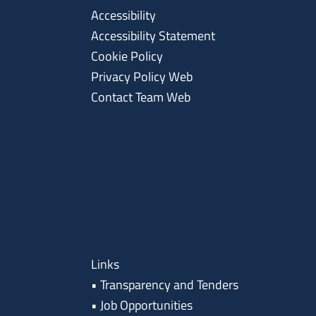
Accessibility
Accessibility Statement
Cookie Policy
Privacy Policy Web
Contact Team Web
Links
•
Transparency and Tenders
•
Job Opportunities