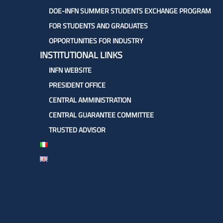
DOE-INFN SUMMER STUDENTS EXCHANGE PROGRAM
FOR STUDENTS AND GRADUATES
OPPORTUNITIES FOR INDUSTRY
INSTITUTIONAL LINKS
INFN WEBSITE
PRESIDENT OFFICE
CENTRAL AMMINISTRATION
CENTRAL GUARANTEE COMMITTEE
TRUSTED ADVISOR