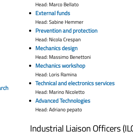
Head: Marco Bellato
External funds
Head: Sabine Hemmer
Prevention and protection
Head: Nicola Crespan
Mechanics design
Head: Massimo Benettoni
Mechanics workshop
Head: Loris Ramina
Technical and electronics services
arch
Head: Marino Nicoletto
Advanced Technologies
Head: Adriano pepato
Industrial Liaison Officers (IL