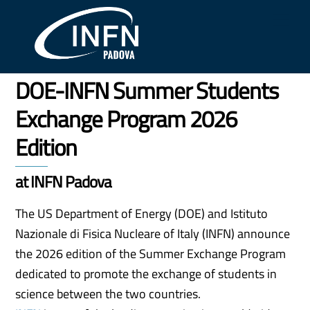
Skip
Me
to
content
DOE-INFN Summer Students
Exchange Program 2026
Edition
at INFN Padova
The US Department of Energy (DOE) and Istituto
Nazionale di Fisica Nucleare of Italy (INFN) announce
the 2026 edition of the Summer Exchange Program
dedicated to promote the exchange of students in
science between the two countries.