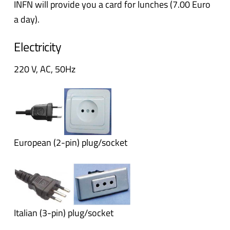
INFN will provide you a card for lunches (7.00 Euro
a day).
Electricity
220 V, AC, 50Hz
European (2-pin) plug/socket
Italian (3-pin) plug/socket