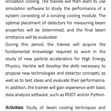
ionization cooling. The trainee will then learn to use
simulation software to study the performance of a
system consisting of a ionizing cooling module. The
optimal placement of detectors for measuring beam
properties will be determined, and the final beam
emittance will be evaluated.
During this period, the trainee will acquire the
fundamental knowledge required to work in the
study of new particle accelerators for High Energy
Physics. He/she will develop the skills necessary to
propose new technologies and detector concepts, as
well as to test ideas and evaluate their performance.
In addition, the trainee will gain experience with basic
data analysis software, such as ROOT and/or Python.
Activities:
Study of beam cooling techniques and