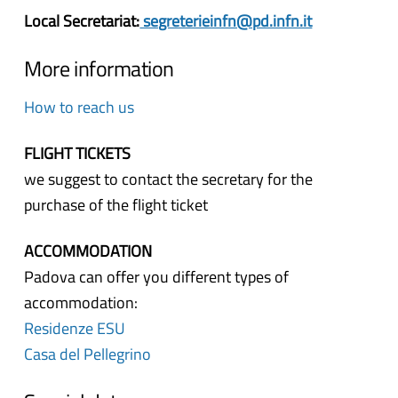
Local Secretariat:
segreterieinfn@pd.infn.it
More information
How to reach us
FLIGHT TICKETS
we suggest to contact the secretary for the
purchase of the flight ticket
ACCOMMODATION
Padova can offer you different types of
accommodation:
Residenze ESU
Casa del Pellegrino