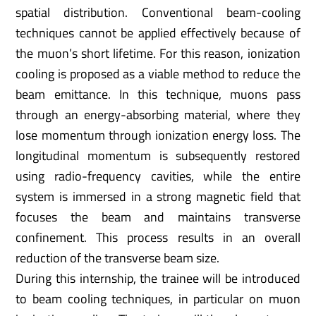
spatial distribution. Conventional beam-cooling
techniques cannot be applied effectively because of
the muon’s short lifetime. For this reason, ionization
cooling is proposed as a viable method to reduce the
beam emittance. In this technique, muons pass
through an energy-absorbing material, where they
lose momentum through ionization energy loss. The
longitudinal momentum is subsequently restored
using radio-frequency cavities, while the entire
system is immersed in a strong magnetic field that
focuses the beam and maintains transverse
confinement. This process results in an overall
reduction of the transverse beam size.
During this internship, the trainee will be introduced
to beam cooling techniques, in particular on muon