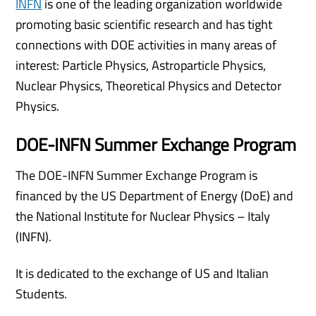
INFN
is one of the leading organization worldwide
promoting basic scientific research and has tight
connections with DOE activities in many areas of
interest: Particle Physics, Astroparticle Physics,
Nuclear Physics, Theoretical Physics and Detector
Physics.
DOE-INFN Summer Exchange Program
The DOE-INFN Summer Exchange Program is
financed by the US Department of Energy (DoE) and
the National Institute for Nuclear Physics – Italy
(INFN).
It is dedicated to the exchange of US and Italian
Students.