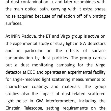
of dust contamination…), and later recombines with
the main optical path, carrying with it extra phase
noise acquired because of reflection off of vibrating
surfaces.
At INFN Padova, the ET and Virgo group is active on
the experimental study of stray light in GW detectors
and in particular on the effects of surface
contamination by dust particles. The group carries
out a dust monitoring campaing for the Virgo
detector at EGO and operates an experimental facility
for angle-resolved light scattering measurements to
characterize coatings and materials. The group
studies also the impact of dust-related scattered
light noise in GW interferometers, including the
Einstein Telescope, setting requirements on the