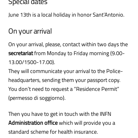
Special dates
June 13th is a local holiday in honor Sant’Antonio.
On your arrival
On your arrival, please, contact within two days the
secretariat
from Monday to Friday morning (9.00-
13.00/1500-17.00).
They will communicate your arrival to the Police-
headquarters, sending them your passport copy.
You don’t need to request a “Residence Permit”
(permesso di soggiorno).
Then you have to get in touch with the INFN
Administration office
which will provide you a
standard scheme for health insurance.