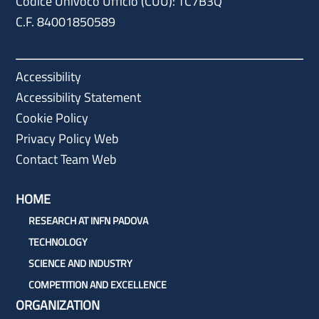
Codice Univoco Ufficio (CUU): TC7B3Q
C.F. 84001850589
Accessibility
Accessibility Statement
Cookie Policy
Privacy Policy Web
Contact Team Web
HOME
RESEARCH AT INFN PADOVA
TECHNOLOGY
SCIENCE AND INDUSTRY
COMPETITION AND EXCELLENCE
ORGANIZATION