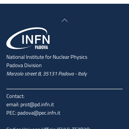
Back
To
Top
National Institute for Nuclear Physics
Padova Division
Marzolo street 8, 35131 Padova - Italy
Contact:
email: prot@pd.infn.it
PEC: padova@pec.infn.it