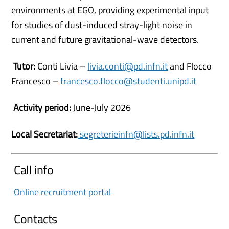
environments at EGO, providing experimental input
for studies of dust-induced stray-light noise in
current and future gravitational-wave detectors.
Tutor:
Conti Livia –
livia.conti@pd.infn.it
and Flocco
Francesco –
francesco.flocco@studenti.unipd.it
Activity period:
June-July 2026
Local Secretariat:
segreterieinfn@lists.pd.infn.it
Call info
Online recruitment portal
Contacts