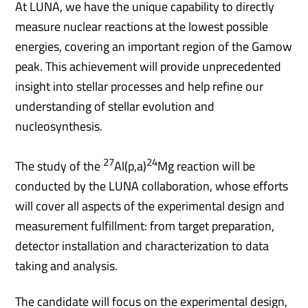
At LUNA, we have the unique capability to directly
measure nuclear reactions at the lowest possible
energies, covering an important region of the Gamow
peak. This achievement will provide unprecedented
insight into stellar processes and help refine our
understanding of stellar evolution and
nucleosynthesis.
27
24
The study of the
Al(p,a)
Mg reaction will be
conducted by the LUNA collaboration, whose efforts
will cover all aspects of the experimental design and
measurement fulfillment: from target preparation,
detector installation and characterization to data
taking and analysis.
The candidate will focus on the experimental design,