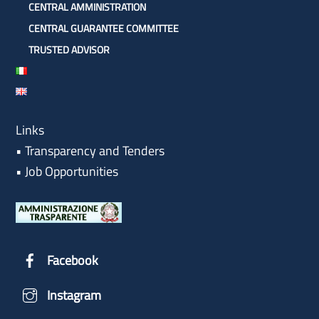
CENTRAL AMMINISTRATION
CENTRAL GUARANTEE COMMITTEE
TRUSTED ADVISOR
Links
•
Transparency and Tenders
•
Job Opportunities
Facebook
Instagram