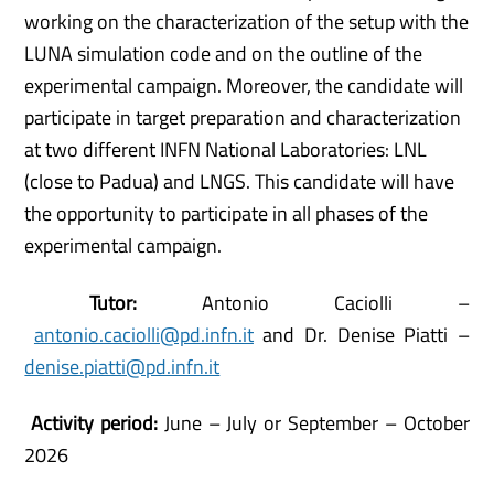
working on the characterization of the setup with the
LUNA simulation code and on the outline of the
experimental campaign. Moreover, the candidate will
participate in target preparation and characterization
at two different INFN National Laboratories: LNL
(close to Padua) and LNGS. This candidate will have
the opportunity to participate in all phases of the
experimental campaign.
Tutor:
Antonio Caciolli –
antonio.caciolli@pd.infn.it
and Dr. Denise Piatti –
denise.piatti@pd.infn.it
Activity period:
June – July or September – October
2026