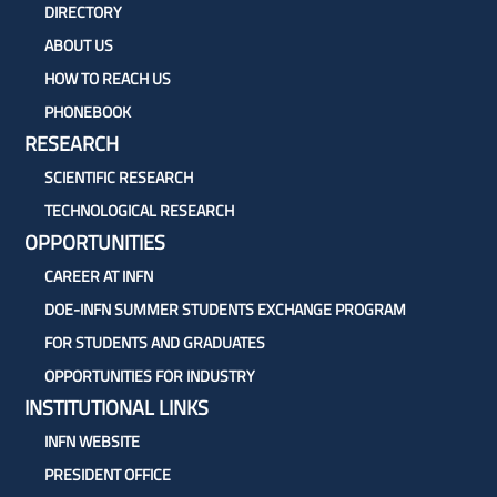
DIRECTORY
ABOUT US
HOW TO REACH US
PHONEBOOK
RESEARCH
SCIENTIFIC RESEARCH
TECHNOLOGICAL RESEARCH
OPPORTUNITIES
CAREER AT INFN
DOE-INFN SUMMER STUDENTS EXCHANGE PROGRAM
FOR STUDENTS AND GRADUATES
OPPORTUNITIES FOR INDUSTRY
INSTITUTIONAL LINKS
INFN WEBSITE
PRESIDENT OFFICE