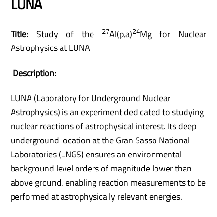
LUNA
27
24
Title:
Study of the
Al(p,a)
Mg for Nuclear
Astrophysics at LUNA
Description:
LUNA (Laboratory for Underground Nuclear
Astrophysics) is an experiment dedicated to studying
nuclear reactions of astrophysical interest. Its deep
underground location at the Gran Sasso National
Laboratories (LNGS) ensures an environmental
background level orders of magnitude lower than
above ground, enabling reaction measurements to be
performed at astrophysically relevant energies.