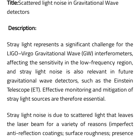
Title:
Scattered light noise in Gravitational Wave
detectors
Description:
Stray light represents a significant challenge for the
LIGO–Virgo Gravitational Wave (GW) interferometers,
affecting the sensitivity in the low-frequency region,
and stray light noise is also relevant in future
gravitational wave detectors, such as the Einstein
Telescope (ET). Effective monitoring and mitigation of
stray light sources are therefore essential.
Stray light noise is due to scattered light that leaves
the laser beam for a variety of reasons (imperfect
anti-reflection coatings; surface roughness; presence