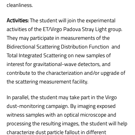
cleanliness.
Activities:
The student will join the experimental
activities of the ET/Virgo Padova Stray Light group.
They may participate in measurements of the
Bidirectional Scattering Distribution Function and
Total Integrated Scattering on new samples of
interest for gravitational-wave detectors, and
contribute to the characterization and/or upgrade of
the scattering measurement facility.
In parallel, the student may take part in the Virgo
dust-monitoring campaign. By imaging exposed
witness samples with an optical microscope and
processing the resulting images, the student will help
characterize dust particle fallout in different