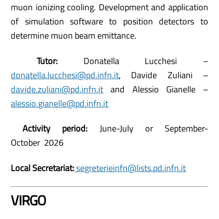
muon ionizing cooling. Development and application
of simulation software to position detectors to
determine muon beam emittance.
Tutor:
Donatella Lucchesi –
donatella.lucchesi@pd.infn.it
, Davide Zuliani –
davide.zuliani@pd.infn.it
and Alessio Gianelle –
alessio.gianelle@pd.infn.it
Activity period:
June-July or September-
October 2026
Local Secretariat:
segreterieinfn@lists.pd.infn.it
VIRGO