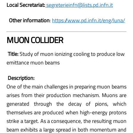
Local Secretariat:
segreterieinfn@lists.pd.infn.it
Other information
:
https://www.pd.infn.it/eng/luna/
MUON COLLIDER
Title:
Study of muon ionizing cooling to produce low
emittance muon beams
Description:
One of the main challenges in preparing muon beams
arises from their production mechanism. Muons are
generated through the decay of pions, which
themselves are produced when high-energy protons
strike a target. As a consequence, the resulting muon
beam exhibits a large spread in both momentum and