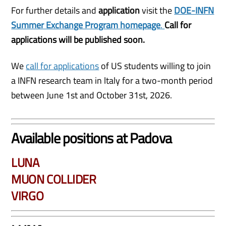
For further details and
application
visit the
DOE-INFN
Summer Exchange Program homepage
.
Call for
applications will be published soon.
We
call for applications
of US students willing to join
a INFN research team in ltaly for a two-month period
between June 1st and October 31st, 2026.
Available positions at Padova
LUNA
MUON COLLIDER
VIRGO