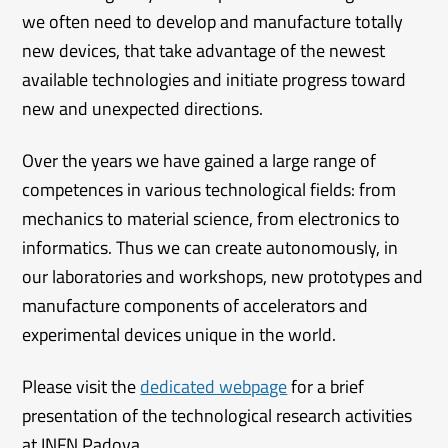
we often need to develop and manufacture totally
new devices, that take advantage of the newest
available technologies and initiate progress toward
new and unexpected directions.
Over the years we have gained a large range of
competences in various technological fields: from
mechanics to material science, from electronics to
informatics. Thus we can create autonomously, in
our laboratories and workshops, new prototypes and
manufacture components of accelerators and
experimental devices unique in the world.
Please visit the
dedicated webpage
for a brief
presentation of the technological research activities
at INFN Padova.