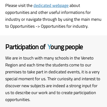
Please visit the
dedicated webpage
about
opportunities and other useful informations for
industry or navigate through by using the main menu
to Opportunities -> Opportunities for industry.
Participation of
Y
oung people
We are in touch with many schools in the Veneto
Region and each time the students come to our
premises to take part in dedicated events, it is a very
special moment for us. Their curiosity and interest to
discover new subjects are indeed a strong input for
us to describe our work and to create participation
opportunities.