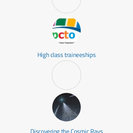
High class traineeships
Discovering the Cosmic Rays