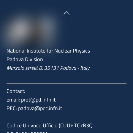
Back
To
Top
National Institute for Nuclear Physics
Padova Division
Marzolo street 8, 35131 Padova - Italy
Contact:
email: prot@pd.infn.it
PEC: padova@pec.infn.it
Codice Univoco Ufficio (CUU): TC7B3Q