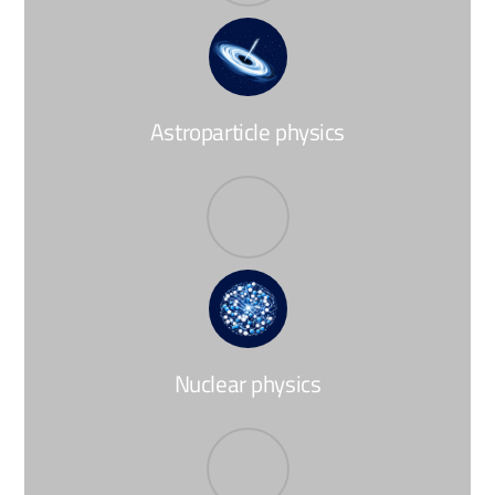
Astroparticle physics
Nuclear physics