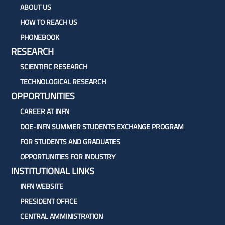
ABOUT US
HOW TO REACH US
PHONEBOOK
RESEARCH
SCIENTIFIC RESEARCH
TECHNOLOGICAL RESEARCH
OPPORTUNITIES
CAREER AT INFN
DOE-INFN SUMMER STUDENTS EXCHANGE PROGRAM
FOR STUDENTS AND GRADUATES
OPPORTUNITIES FOR INDUSTRY
INSTITUTIONAL LINKS
INFN WEBSITE
PRESIDENT OFFICE
CENTRAL AMMINISTRATION