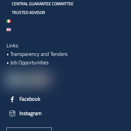
CENTRAL GUARANTEE COMMITTEE
TRUSTED ADVISOR
Links
•
Transparency and Tenders
•
Job Opportunities
Facebook
Instagram