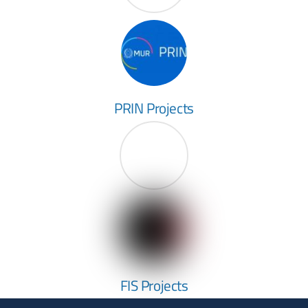
PRIN Projects
FIS Projects