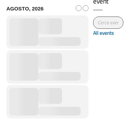
event
AGOSTO, 2026
All events