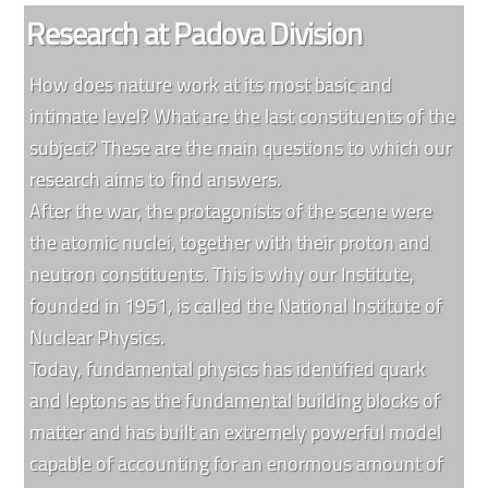
Research at Padova Division
How does nature work at its most basic and
intimate level? What are the last constituents of the
subject? These are the main questions to which our
research aims to find answers.
After the war, the protagonists of the scene were
the atomic nuclei, together with their proton and
neutron constituents. This is why our Institute,
founded in 1951, is called the National Institute of
Nuclear Physics.
Today, fundamental physics has identified quark
and leptons as the fundamental building blocks of
matter and has built an extremely powerful model
capable of accounting for an enormous amount of