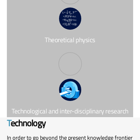
Theoretical physics
Technological and inter-disciplinary research
T
echnology
In order to go beyond the present knowledge frontier