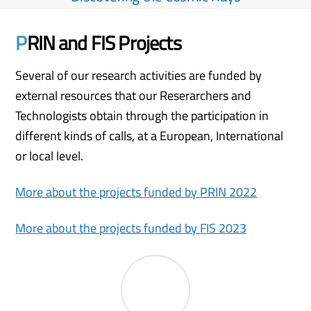
P
RIN and FIS Projects
Several of our research activities are funded by
external resources that our Reserarchers and
Technologists obtain through the participation in
different kinds of calls, at a European, International
or local level.
More about the projects funded by PRIN 2022
More about the projects funded by FIS 2023