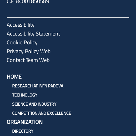
C.F. 84001850589
Accessibility
Accessibility Statement
Cookie Policy
Privacy Policy Web
Contact Team Web
HOME
RESEARCH AT INFN PADOVA
TECHNOLOGY
SCIENCE AND INDUSTRY
COMPETITION AND EXCELLENCE
ORGANIZATION
DIRECTORY