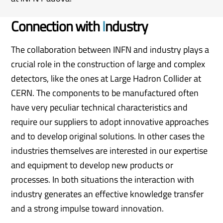
Connection with
I
ndustry
The collaboration between INFN and industry plays a
crucial role in the construction of large and complex
detectors, like the ones at Large Hadron Collider at
CERN. The components to be manufactured often
have very peculiar technical characteristics and
require our suppliers to adopt innovative approaches
and to develop original solutions. In other cases the
industries themselves are interested in our expertise
and equipment to develop new products or
processes. In both situations the interaction with
industry generates an effective knowledge transfer
and a strong impulse toward innovation.