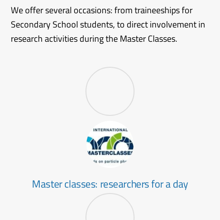
We offer several occasions: from traineeships for
Secondary School students, to direct involvement in
research activities during the Master Classes.
Master classes: researchers for a day