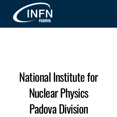
Skip
Me
to
content
National Institute for
Nuclear Physics
Padova Division