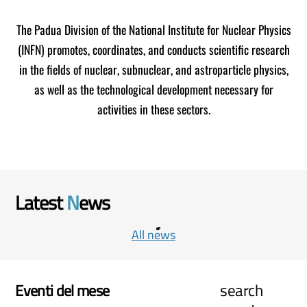
The Padua Division of the National Institute for Nuclear Physics
(INFN) promotes, coordinates, and conducts scientific research
in the fields of nuclear, subnuclear, and astroparticle physics,
as well as the technological development necessary for
activities in these sectors.
Latest
N
ews
All news
search
Eventi del mese