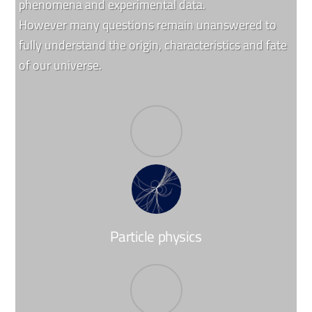
phenomena and experimental data.
However many questions remain unanswered to
fully understand the origin, characteristics and fate
of our universe.
Particle physics