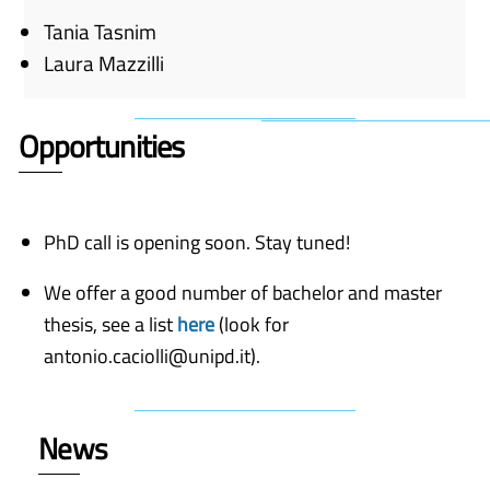
Tania Tasnim
Laura Mazzilli
Opportunities
PhD call is opening soon. Stay tuned!
We offer a good number of bachelor and master
thesis, see a list
here
(look for
antonio.caciolli@unipd.it).
News