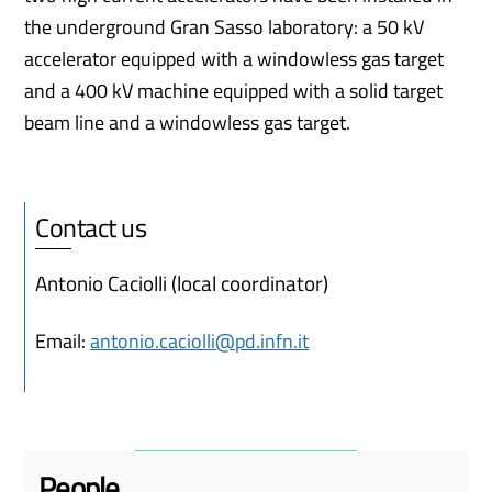
the underground Gran Sasso laboratory: a 50 kV
accelerator equipped with a windowless gas target
and a 400 kV machine equipped with a solid target
beam line and a windowless gas target.
Contact us
Antonio Caciolli (local coordinator)
Email:
antonio.caciolli@pd.infn.it
People