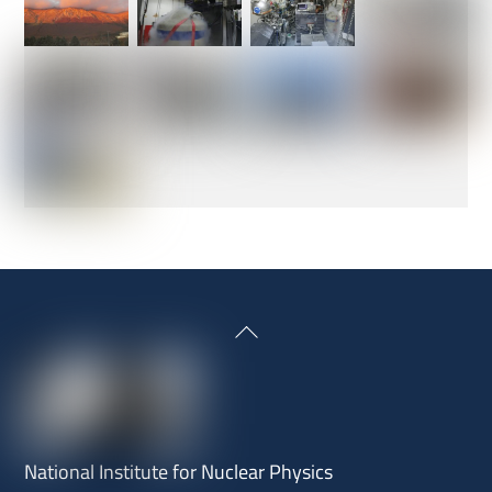
Back
To
Top
National Institute for Nuclear Physics