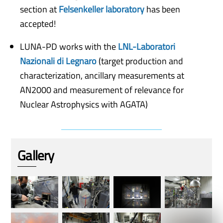
section at
Felsenkeller laboratory
has been
accepted!
LUNA-PD works with the
LNL-Laboratori
Nazionali di Legnaro
(target production and
characterization, ancillary measurements at
AN2000 and measurement of relevance for
Nuclear Astrophysics with AGATA)
Gallery