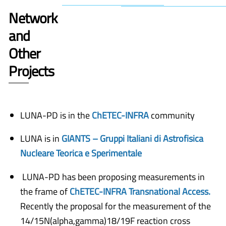
Network
and
Other
Projects
LUNA-PD is in the
ChETEC-INFRA
community
LUNA is in
GIANTS – Gruppi Italiani di Astrofisica
Nucleare Teorica e Sperimentale
LUNA-PD has been proposing measurements in
the frame of
ChETEC-INFRA Transnational Access.
Recently the proposal for the measurement of the
14/15N(alpha,gamma)18/19F reaction cross