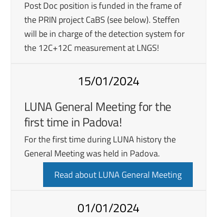
Post Doc position is funded in the frame of
the PRIN project CaBS (see below). Steffen
will be in charge of the detection system for
the 12C+12C measurement at LNGS!
15/01/2024
LUNA General Meeting for the
first time in Padova!
For the first time during LUNA history the
General Meeting was held in Padova.
Read about LUNA General Meeting
01/01/2024