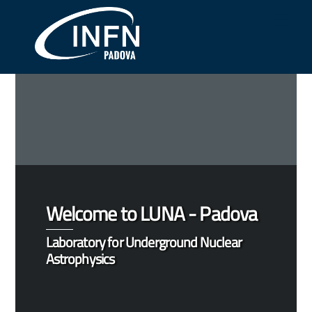
Skip
Me
to
content
Welcome to LUNA - Padova
Laboratory for Underground Nuclear
Astrophysics