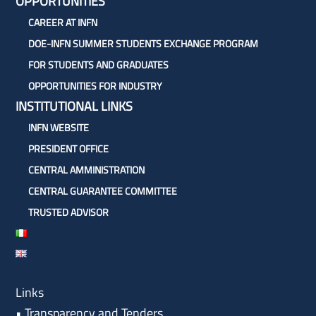
OPPORTUNITIES
CAREER AT INFN
DOE-INFN SUMMER STUDENTS EXCHANGE PROGRAM
FOR STUDENTS AND GRADUATES
OPPORTUNITIES FOR INDUSTRY
INSTITUTIONAL LINKS
INFN WEBSITE
PRESIDENT OFFICE
CENTRAL AMMINISTRATION
CENTRAL GUARANTEE COMMITTEE
TRUSTED ADVISOR
Links
•
Transparency and Tenders