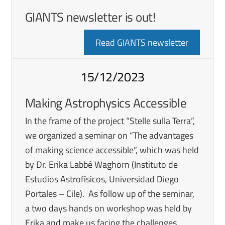
GIANTS newsletter is out!
Read GIANTS newsletter
15/12/2023
Making Astrophysics Accessible
In the frame of the project “Stelle sulla Terra”,
we organized a seminar on “The advantages
of making science accessible”, which was held
by Dr. Erika Labbé Waghorn (Instituto de
Estudios Astrofísicos, Universidad Diego
Portales – Cile). As follow up of the seminar,
a two days hands on workshop was held by
Erika and make us facing the challenges