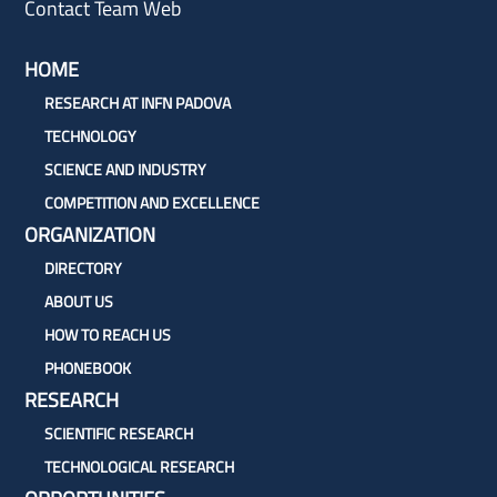
Contact Team Web
HOME
RESEARCH AT INFN PADOVA
TECHNOLOGY
SCIENCE AND INDUSTRY
COMPETITION AND EXCELLENCE
ORGANIZATION
DIRECTORY
ABOUT US
HOW TO REACH US
PHONEBOOK
RESEARCH
SCIENTIFIC RESEARCH
TECHNOLOGICAL RESEARCH