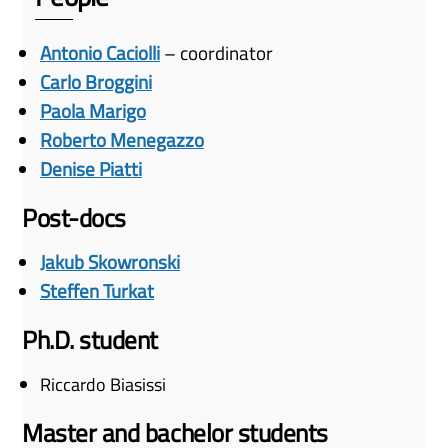
Antonio Caciolli
– coordinator
Carlo Broggini
Paola Marigo
Roberto Menegazzo
Denise Piatti
Post-docs
Jakub Skowronski
Steffen Turkat
Ph.D. student
Riccardo Biasissi
Master and bachelor students