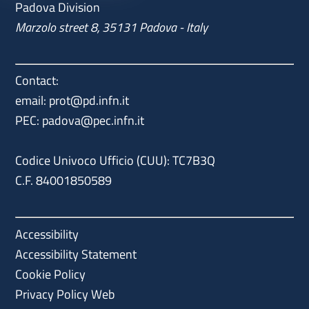
Padova Division
Marzolo street 8, 35131 Padova - Italy
Contact:
email: prot@pd.infn.it
PEC: padova@pec.infn.it
Codice Univoco Ufficio (CUU): TC7B3Q
C.F. 84001850589
Accessibility
Accessibility Statement
Cookie Policy
Privacy Policy Web