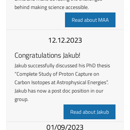
behind making science accessible.
Read about MAA
12.12.2023
Congratulations Jakub!
Jakub successfully discussed his PhD thesis
“Complete Study of Proton Capture on
Carbon Isotopes at Astrophysical Energies”.
Jakub has now a post doc position in our
group.
Read about Jakub
01/09/2023