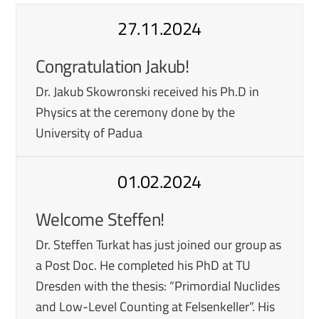
27.11.2024
Congratulation Jakub!
Dr. Jakub Skowronski received his Ph.D in
Physics at the ceremony done by the
University of Padua
01.02.2024
Welcome Steffen!
Dr. Steffen Turkat has just joined our group as
a Post Doc. He completed his PhD at TU
Dresden with the thesis: “Primordial Nuclides
and Low-Level Counting at Felsenkeller”. His