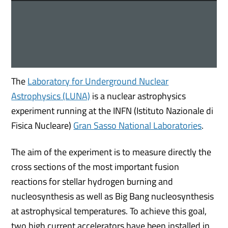
The
Laboratory for Underground Nuclear
Astrophysics (LUNA)
is a nuclear astrophysics
experiment running at the INFN (Istituto Nazionale di
Fisica Nucleare)
Gran Sasso National Laboratories
.
The aim of the experiment is to measure directly the
cross sections of the most important fusion
reactions for stellar hydrogen burning and
nucleosynthesis as well as Big Bang nucleosynthesis
at astrophysical temperatures. To achieve this goal,
two high current accelerators have been installed in