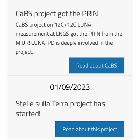
CaBS project got the PRIN
CaBS project on 12C+12C LUNA
measurement at LNGS got the PRIN from the
MIUR! LUNA-PD is deeply involved in the
project.
Read about CaBS
01/09/2023
Stelle sulla Terra project has
started!
Read about this project