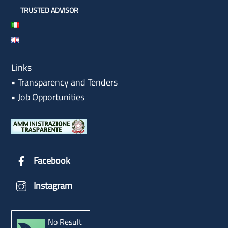
TRUSTED ADVISOR
Links
•
Transparency and Tenders
•
Job Opportunities
Facebook
Instagram
No Result