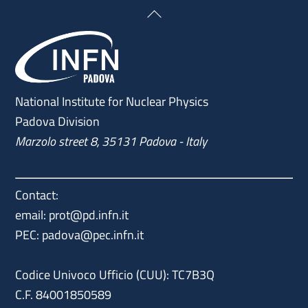
Back
To
Top
National Institute for Nuclear Physics
Padova Division
Marzolo street 8, 35131 Padova - Italy
Contact:
email:
prot@pd.infn.it
PEC:
padova@pec.infn.it
Codice Univoco Ufficio (CUU): TC7B3Q
C.F. 84001850589