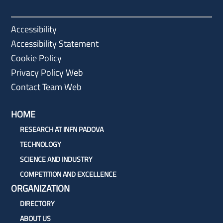
Accessibility
Accessibility Statement
Cookie Policy
Privacy Policy Web
Contact Team Web
HOME
RESEARCH AT INFN PADOVA
TECHNOLOGY
SCIENCE AND INDUSTRY
COMPETITION AND EXCELLENCE
ORGANIZATION
DIRECTORY
ABOUT US