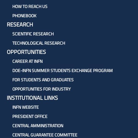
HOW TO REACH US
PHONEBOOK
RESEARCH
SCIENTIFIC RESEARCH
TECHNOLOGICAL RESEARCH
OPPORTUNITIES
CAREER AT INFN
DOE-INFN SUMMER STUDENTS EXCHANGE PROGRAM
FOR STUDENTS AND GRADUATES
OPPORTUNITIES FOR INDUSTRY
INSTITUTIONAL LINKS
INFN WEBSITE
PRESIDENT OFFICE
CENTRAL AMMINISTRATION
CENTRAL GUARANTEE COMMITTEE