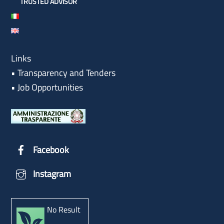
TRUSTED ADVISOR
Links
•
Transparency and Tenders
•
Job Opportunities
Facebook
Instagram
No Result