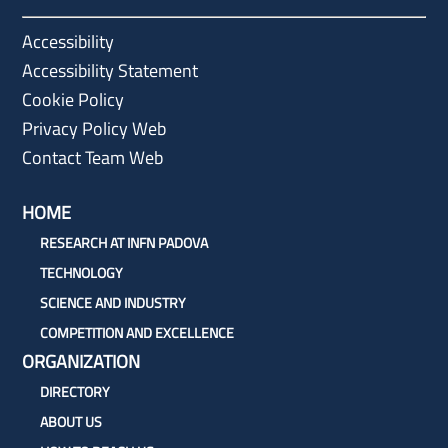
Accessibility
Accessibility Statement
Cookie Policy
Privacy Policy Web
Contact Team Web
HOME
RESEARCH AT INFN PADOVA
TECHNOLOGY
SCIENCE AND INDUSTRY
COMPETITION AND EXCELLENCE
ORGANIZATION
DIRECTORY
ABOUT US