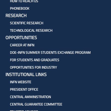
HOW TO REACH US
PHONEBOOK
RESEARCH
SCIENTIFIC RESEARCH
TECHNOLOGICAL RESEARCH
OPPORTUNITIES
CAREER AT INFN
DOE-INFN SUMMER STUDENTS EXCHANGE PROGRAM
FOR STUDENTS AND GRADUATES
OPPORTUNITIES FOR INDUSTRY
INSTITUTIONAL LINKS
INFN WEBSITE
PRESIDENT OFFICE
CENTRAL AMMINISTRATION
CENTRAL GUARANTEE COMMITTEE