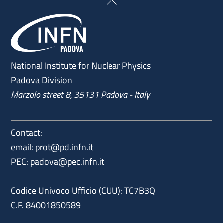
Back
To
Top
National Institute for Nuclear Physics
Padova Division
Marzolo street 8, 35131 Padova - Italy
Contact:
email:
prot@pd.infn.it
PEC:
padova@pec.infn.it
Codice Univoco Ufficio (CUU): TC7B3Q
C.F. 84001850589